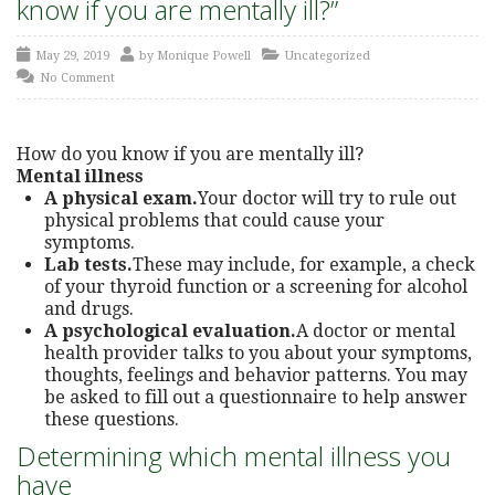
know if you are mentally ill?”
May 29, 2019
by
Monique Powell
Uncategorized
No Comment
How do you know if you are mentally ill?
Mental illness
A physical exam.
Your doctor will try to rule out
physical problems that could cause your
symptoms.
Lab tests.
These may include, for example, a check
of your thyroid function or a screening for alcohol
and drugs.
A psychological evaluation.
A doctor or mental
health provider talks to you about your symptoms,
thoughts, feelings and behavior patterns. You may
be asked to fill out a questionnaire to help answer
these questions.
Determining which mental illness you
have