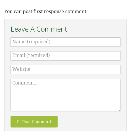
You can post first response comment.
Leave A Comment
Name (required)
Email (required)
Website
Comment...
Post Comment