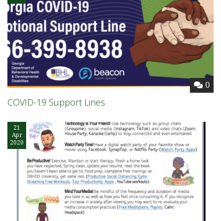
0
COVID-19 Support Lines
21
Apr
2020