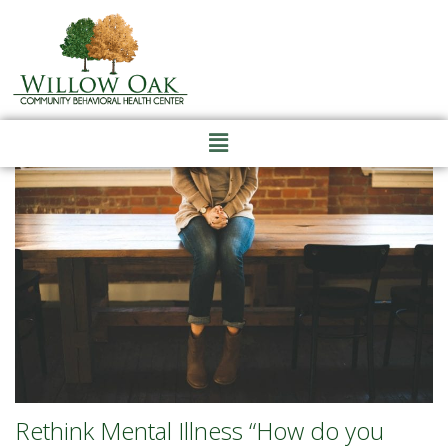
Rethink Mental Illness “How do you