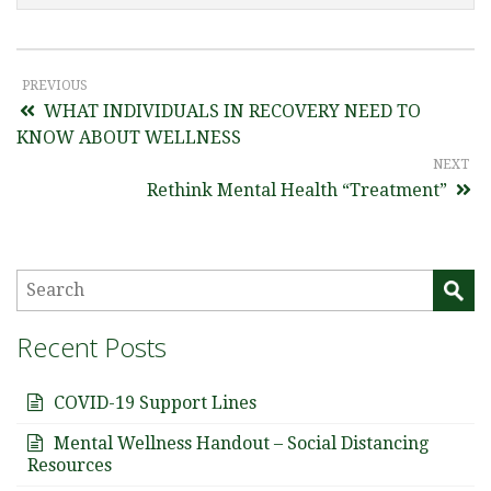
PREVIOUS
WHAT INDIVIDUALS IN RECOVERY NEED TO
KNOW ABOUT WELLNESS
NEXT
Rethink Mental Health “Treatment”
Recent Posts
COVID-19 Support Lines
Mental Wellness Handout – Social Distancing
Resources