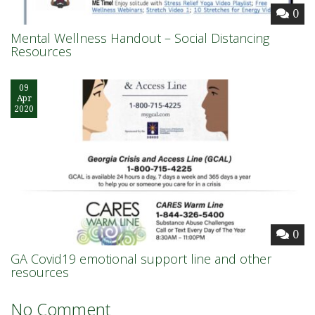
0
Mental Wellness Handout – Social Distancing
Resources
09
Apr
2020
0
GA Covid19 emotional support line and other
resources
No Comment