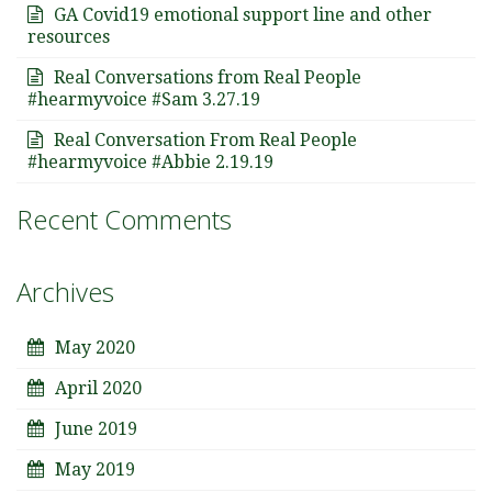
GA Covid19 emotional support line and other
resources
Real Conversations from Real People
#hearmyvoice #Sam 3.27.19
Real Conversation From Real People
#hearmyvoice #Abbie 2.19.19
Recent Comments
Archives
May 2020
April 2020
June 2019
May 2019