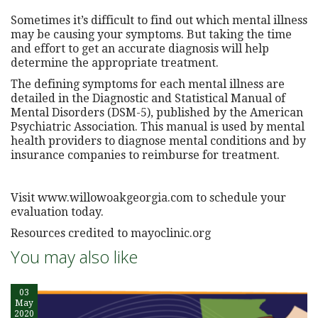
Sometimes it’s difficult to find out which mental illness
may be causing your symptoms. But taking the time
and effort to get an accurate diagnosis will help
determine the appropriate treatment.
The defining symptoms for each mental illness are
detailed in the Diagnostic and Statistical Manual of
Mental Disorders (DSM-5), published by the American
Psychiatric Association. This manual is used by mental
health providers to diagnose mental conditions and by
insurance companies to reimburse for treatment.
Visit www.willowoakgeorgia.com to schedule your
evaluation today.
Resources credited to mayoclinic.org
You may also like
03
May
2020