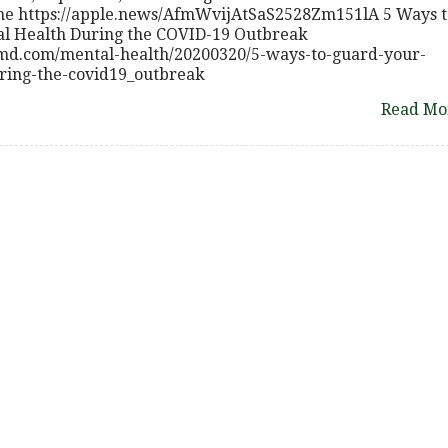
line https://apple.news/AfmWvijAtSaS2528Zm151lA 5 Ways t
l Health During the COVID-19 Outbreak
bmd.com/mental-health/20200320/5-ways-to-guard-your-
ring-the-covid19_outbreak
Read Mo