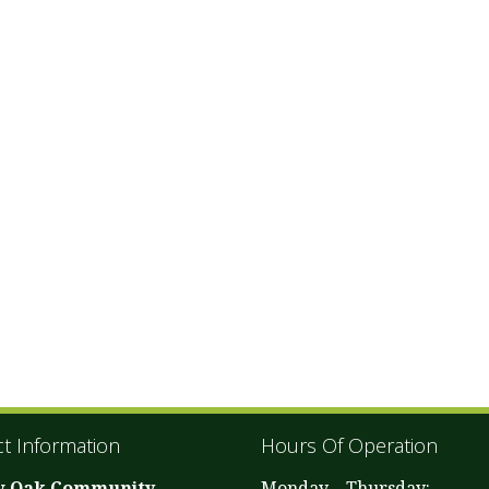
t Information
Hours Of Operation
w Oak Community
Monday – Thursday: