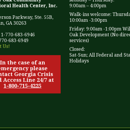
oral Health Center, Inc.
9:00am – 4:00pm
Walk-ins welcome: Thursd
ferson Parkway, Ste. 55B,
10:00am -3:00pm
n, GA 30263
Friday: 9:00am -1:00pm Wi
 1-770-683-6946
Oak Development (No direc
-770-683-6949
services)
t Us!
Closed:
Sat-Sun; All Federal and St
Holidays
In the case of an
emergency please
ntact Georgia Crisis
 Access Line 24/7 at
1-800-715-4225