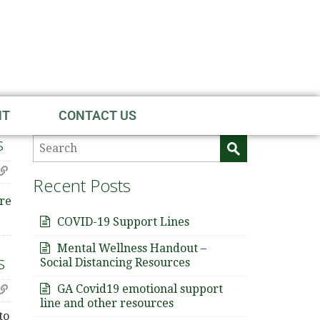
NT
CONTACT US
s
Recent Posts
re
COVID-19 Support Lines
Mental Wellness Handout –
s
Social Distancing Resources
GA Covid19 emotional support
line and other resources
to