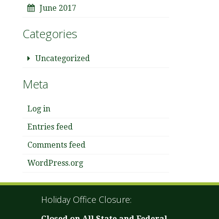
June 2017
Categories
Uncategorized
Meta
Log in
Entries feed
Comments feed
WordPress.org
Holiday Office Closure:
Closed on All State and Federal