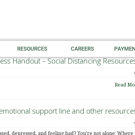
RESOURCES
CAREERS
PAYME
ess Handout – Social Distancing Resource
Read Mo
motional support line and other resource
ssed, depressed, and feeling bad? You’re not alone: Where 