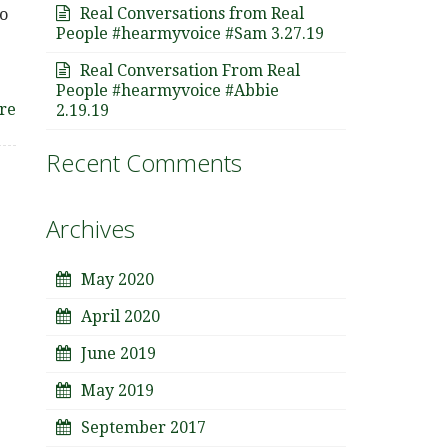
Real Conversations from Real
o
People #hearmyvoice #Sam 3.27.19
Real Conversation From Real
People #hearmyvoice #Abbie
re
2.19.19
Recent Comments
Archives
May 2020
April 2020
June 2019
May 2019
September 2017