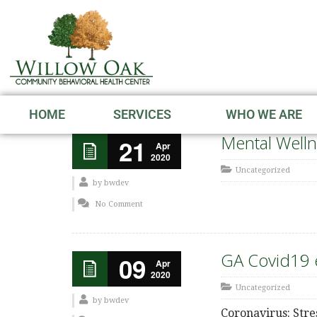
HOME
SERVICES
WHO WE ARE
Mental Welln
21
Apr
2020
Uncategorized
by
bwdev
No Comment
GA Covid19 e
09
Apr
2020
Uncategorized
by
bwdev
Coronavirus: Stre