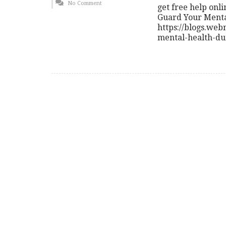
No Comment
get free help on
Guard Your Menta
https://blogs.we
mental-health-du