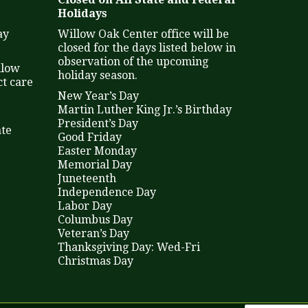
Holidays
ay
Willow Oak Center office will be
closed for the days listed below in
observation of the upcoming
llow
holiday season.
t care
New Year’s Day
Martin Luther King Jr.’s Birthday
President’s Day
ate
Good Friday
Easter Monday
Memorial Day
Juneteenth
Independence Day
Labor Day
Columbus Day
Veteran’s Day
Thanksgiving Day: Wed-Fri
Christmas Day