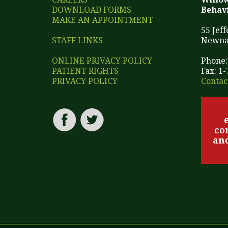
DOWNLOAD FORMS
Behavi
MAKE AN APPOINTMENT
55 Jef
STAFF LINKS
Newna
ONLINE PRIVACY POLICY
Phone:
PATIENT RIGHTS
Fax: 1
PRIVACY POLICY
Contac
co
and