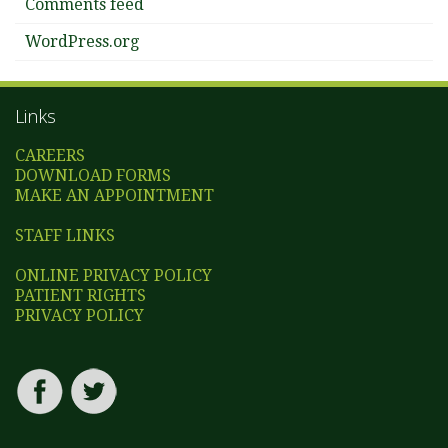
Comments feed
WordPress.org
Links
CAREERS
DOWNLOAD FORMS
MAKE AN APPOINTMENT
STAFF LINKS
ONLINE PRIVACY POLICY
PATIENT RIGHTS
PRIVACY POLICY