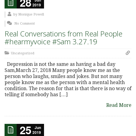
28
2019
by
Monique Powell
No Comment
Real Conversations from Real People
#hearmyvoice #Sam 3.27.19
Uncategorized
Depression is not the same as having a bad day
Sam,March 27, 2018 Many people know me as the
person who laughs, smiles and jokes. But not many
people know me as the person with a mental health
condition. The reason for that is that there is no way of
telling if somebody has […]
Read More
25
Jun
2019