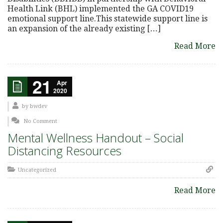
Health Link (BHL) implemented the GA COVID19
emotional support line.This statewide support line is
an expansion of the already existing […]
Read More
21
Apr
2020
by
bwdev
No Comment
Mental Wellness Handout – Social
Distancing Resources
Uncategorized
Read More