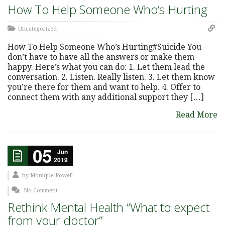
How To Help Someone Who’s Hurting
Uncategorized
How To Help Someone Who’s Hurting#Suicide You
don’t have to have all the answers or make them
happy. Here’s what you can do: 1. Let them lead the
conversation. 2. Listen. Really listen. 3. Let them know
you’re there for them and want to help. 4. Offer to
connect them with any additional support they […]
Read More
05
Jun
2019
by
Monique Powell
No Comment
Rethink Mental Health “What to expect
from your doctor”