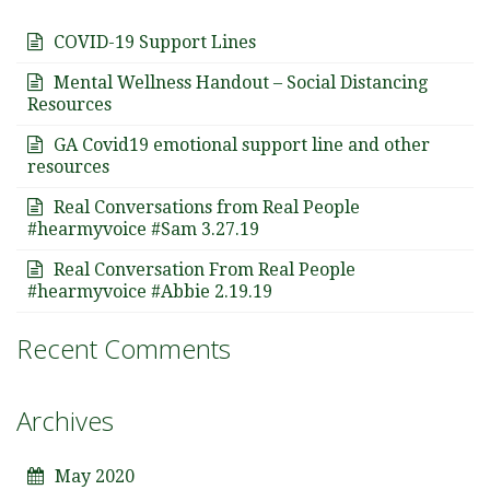
COVID-19 Support Lines
Mental Wellness Handout – Social Distancing
Resources
GA Covid19 emotional support line and other
resources
Real Conversations from Real People
#hearmyvoice #Sam 3.27.19
Real Conversation From Real People
#hearmyvoice #Abbie 2.19.19
Recent Comments
Archives
May 2020