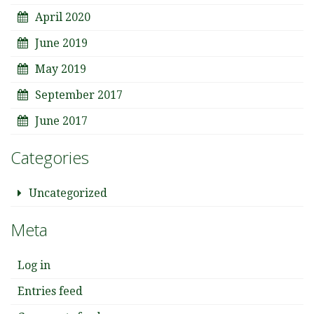
April 2020
June 2019
May 2019
September 2017
June 2017
Categories
Uncategorized
Meta
Log in
Entries feed