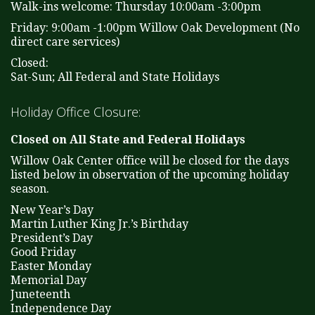
Walk-ins welcome: Thursday 10:00am -3:00pm
Friday: 9:00am -1:00pm Willow Oak Development (No
direct care services)
Closed:
Sat-Sun; All Federal and State Holidays
Holiday Office Closure:
Closed on All State and Federal Holidays
Willow Oak Center office will be closed for the days
listed below in observation of the upcoming holiday
season.
New Year’s Day
Martin Luther King Jr.’s Birthday
President’s Day
Good Friday
Easter Monday
Memorial Day
Juneteenth
Independence Day