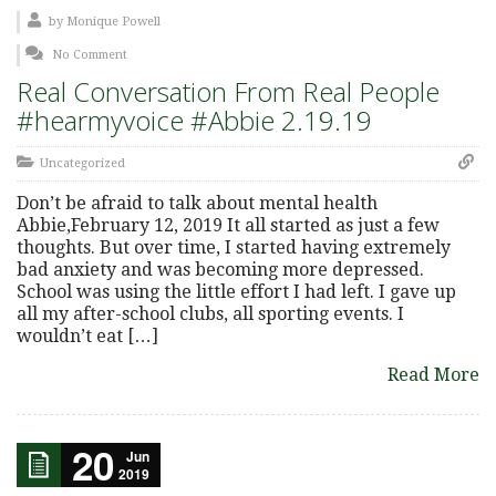
by
Monique Powell
No Comment
Real Conversation From Real People
#hearmyvoice #Abbie 2.19.19
Uncategorized
Don’t be afraid to talk about mental health
Abbie,February 12, 2019 It all started as just a few
thoughts. But over time, I started having extremely
bad anxiety and was becoming more depressed.
School was using the little effort I had left. I gave up
all my after-school clubs, all sporting events. I
wouldn’t eat […]
Read More
20
Jun
2019