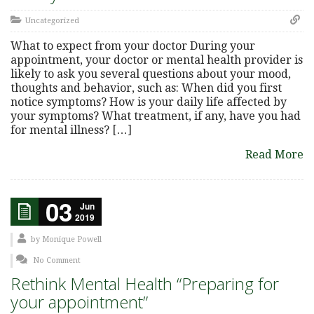
Uncategorized
What to expect from your doctor During your
appointment, your doctor or mental health provider is
likely to ask you several questions about your mood,
thoughts and behavior, such as: When did you first
notice symptoms? How is your daily life affected by
your symptoms? What treatment, if any, have you had
for mental illness? […]
Read More
03
Jun
2019
by
Monique Powell
No Comment
Rethink Mental Health “Preparing for
your appointment”