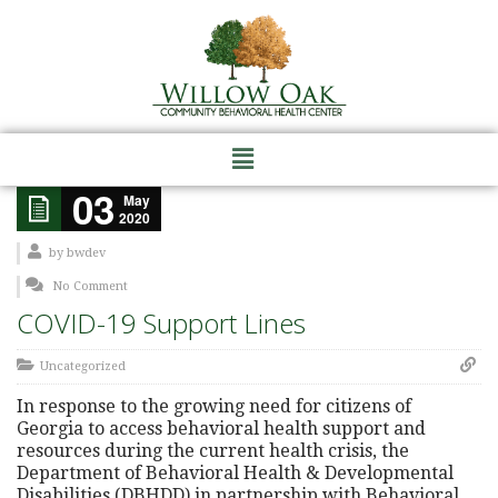
03
May
2020
by
bwdev
No Comment
COVID-19 Support Lines
Uncategorized
In response to the growing need for citizens of
Georgia to access behavioral health support and
resources during the current health crisis, the
Department of Behavioral Health & Developmental
Disabilities (DBHDD) in partnership with Behavioral