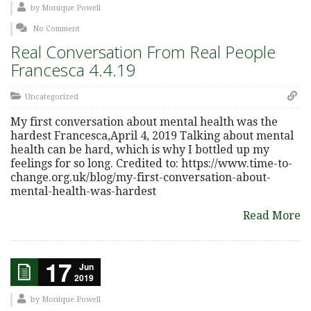
by
Monique Powell
No Comment
Real Conversation From Real People
Francesca 4.4.19
Uncategorized
My first conversation about mental health was the
hardest Francesca,April 4, 2019 Talking about mental
health can be hard, which is why I bottled up my
feelings for so long. Credited to: https://www.time-to-
change.org.uk/blog/my-first-conversation-about-
mental-health-was-hardest
Read More
17
Jun
2019
by
Monique Powell