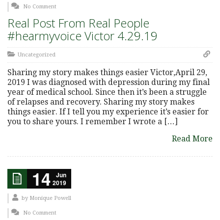
No Comment
Real Post From Real People
#hearmyvoice Victor 4.29.19
Uncategorized
Sharing my story makes things easier Victor,April 29,
2019 I was diagnosed with depression during my final
year of medical school. Since then it’s been a struggle
of relapses and recovery. Sharing my story makes
things easier. If I tell you my experience it’s easier for
you to share yours. I remember I wrote a […]
Read More
14
Jun
2019
by
Monique Powell
No Comment