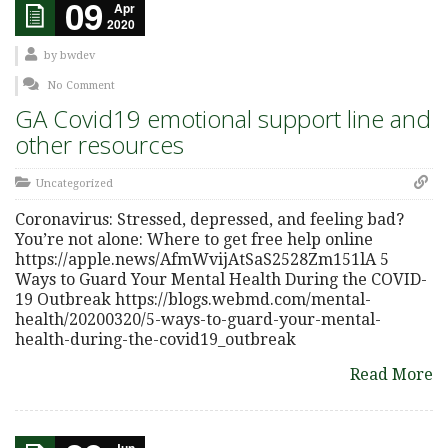
09
Apr
2020
by
bwdev
No Comment
GA Covid19 emotional support line and
other resources
Uncategorized
Coronavirus: Stressed, depressed, and feeling bad?
You’re not alone: Where to get free help online
https://apple.news/AfmWvijAtSaS2528Zm151lA 5
Ways to Guard Your Mental Health During the COVID-
19 Outbreak https://blogs.webmd.com/mental-
health/20200320/5-ways-to-guard-your-mental-
health-during-the-covid19_outbreak
Read More
Jun