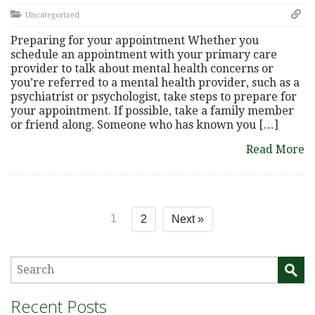
Uncategorized
Preparing for your appointment Whether you
schedule an appointment with your primary care
provider to talk about mental health concerns or
you’re referred to a mental health provider, such as a
psychiatrist or psychologist, take steps to prepare for
your appointment. If possible, take a family member
or friend along. Someone who has known you […]
Read More
1
2
Next »
Recent Posts