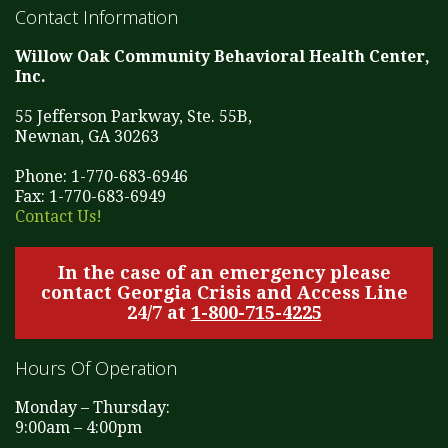
Contact Information
Willow Oak Community Behavioral Health Center,
Inc.
55 Jefferson Parkway, Ste. 55B,
Newnan, GA 30263
Phone: 1-770-683-6946
Fax: 1-770-683-6949
Contact Us!
In the case of an emergency please
contact Georgia Crisis and Access Line
24/7 at
1-800-715-4225
Hours Of Operation
Monday – Thursday:
9:00am – 4:00pm