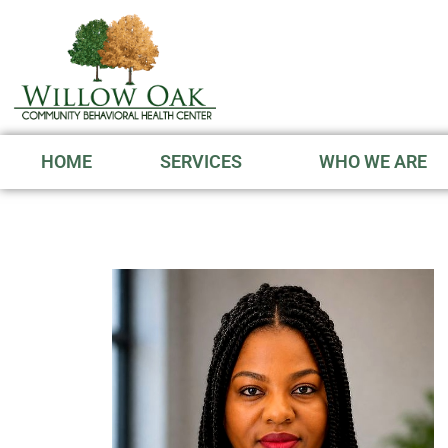
HOME
SERVICES
WHO WE ARE