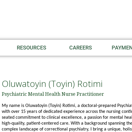
RESOURCES
CAREERS
PAYME
Oluwatoyin (Toyin) Rotimi
Psychiatric Mental Health Nurse Practitioner
My name is Oluwatoyin (Toyin) Rotimi, a doctoral-prepared Psychi
with over 15 years of dedicated experience across the nursing con
seated commitment to clinical excellence, a passion for mental heal
high-quality, patient-centered care. With a background spanning the
complex landscape of correctional psychiatry, I bring a unique, holis