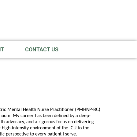
NT
CONTACT US
atric Mental Health Nurse Practitioner (PMHNP-BC)
tinuum. My career has been defined by a deep-
th advocacy, and a rigorous focus on delivering
 high-intensity environment of the ICU to the
tic perspective to every patient I serve.