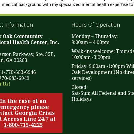
medical background with my specialized mental health expertise to 
t Information
Hours Of Operation
w Oak Community
Monday – Thursday:
oral Health Center, Inc.
9:00am – 4:00pm
Walk-ins welcome: Thursd
ferson Parkway, Ste. 55B,
10:00am -3:00pm
n, GA 30263
Friday: 9:00am -1:00pm Wi
 1-770-683-6946
Oak Development (No direc
-770-683-6949
services)
t Us!
Closed:
Sat-Sun; All Federal and St
Holidays
In the case of an
emergency please
ntact Georgia Crisis
 Access Line 24/7 at
1-800-715-4225