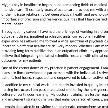
My journey in healthcare began in the demanding fields of medical-
intensive care. These early years of acute care provided me with a 
of the intricate relationship between physical health and psycholog
importance of precision and resilience, qualities that I have carried 
mental health.
Throughout my career, I have had the privilege of working in a diver
outpatient clinics, inpatient psychiatric units, correctional facilitie
experience has allowed me to treat a wide spectrum of psychiatric 
inherent in different healthcare delivery models. Whether I am mana
providing long-term stabilization in an outpatient clinic, my approac
believe that integrating the latest scientific research with clinical e
outcomes for my patients.
One of the cornerstones of my practice is patient engagement. I am 
plans are those developed in partnership with the individual. I stri
patients feel heard, respected, and empowered to take an active rol
In addition to my clinical work, I am deeply invested in quality im
nursing instructor, I am passionate about mentoring the next gener
culture of continuous learning. My doctoral training has further eq
and implement strategic changes that enhance safety, efficiency, and
I remain dedicated to providing compassionate, comprehensive psych