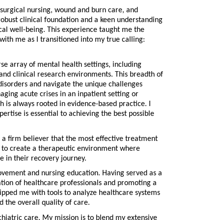
surgical nursing, wound and burn care, and
robust clinical foundation and a keen understanding
ical well-being. This experience taught me the
with me as I transitioned into my true calling:
se array of mental health settings, including
s, and clinical research environments. This breadth of
disorders and navigate the unique challenges
ging acute crises in an inpatient setting or
h is always rooted in evidence-based practice. I
xpertise is essential to achieving the best possible
a firm believer that the most effective treatment
ve to create a therapeutic environment where
e in their recovery journey.
provement and nursing education. Having served as a
ation of healthcare professionals and promoting a
uipped me with tools to analyze healthcare systems
 the overall quality of care.
iatric care. My mission is to blend my extensive