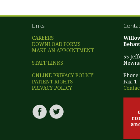
Links
Contac
CAREERS
Willo
DOWNLOAD FORMS
Behavi
MAKE AN APPOINTMENT
55 Jef
STAFF LINKS
Newna
ONLINE PRIVACY POLICY
Phone:
PATIENT RIGHTS
Fax: 1
PRIVACY POLICY
Contac
co
and