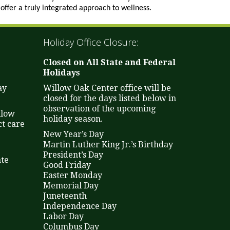
offer a truly integrated approach to wellness.
Holiday Office Closure:
Closed on All State and Federal
Holidays
ay
Willow Oak Center office will be
closed for the days listed below in
observation of the upcoming
llow
holiday season.
t care
New Year’s Day
Martin Luther King Jr.’s Birthday
President’s Day
ate
Good Friday
Easter Monday
Memorial Day
Juneteenth
Independence Day
Labor Day
Columbus Day