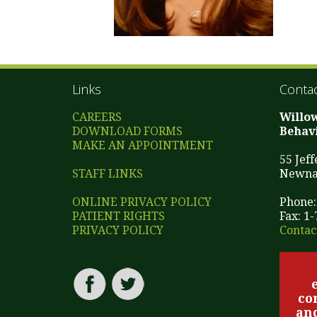
Links
Contac
CAREERS
Willo
DOWNLOAD FORMS
Behavi
MAKE AN APPOINTMENT
55 Jef
STAFF LINKS
Newna
ONLINE PRIVACY POLICY
Phone:
PATIENT RIGHTS
Fax: 1
PRIVACY POLICY
Contac
co
and