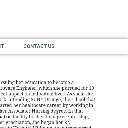
NT
CONTACT US
ursuing her education to become a
Software Engineer, which she pursued for 10
ct impact on individual lives. As such, she
ork, attending SUNY Orange, the school that
started her healthcare career by working in
her Associates Nursing degree. In that
tric facility for her final preceptorship,
ter graduation, she began her RN