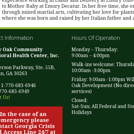
experience working in Labor and Delivery at Emory Unive
to Mother-Baby at Emory Decatur. In her free time, she enj
through mixed martial arts, cultivating her love for plants
where she was born and raised by her Italian father and
t Information
Hours Of Operation
w Oak Community
Monday – Thursday:
oral Health Center, Inc.
9:00am – 4:00pm
Walk-ins welcome: Thursd
ferson Parkway, Ste. 55B,
10:00am -3:00pm
n, GA 30263
Friday: 9:00am -1:00pm Wi
 1-770-683-6946
Oak Development (No direc
-770-683-6949
services)
t Us!
Closed:
Sat-Sun; All Federal and St
Holidays
In the case of an
emergency please
ntact Georgia Crisis
 Access Line 24/7 at