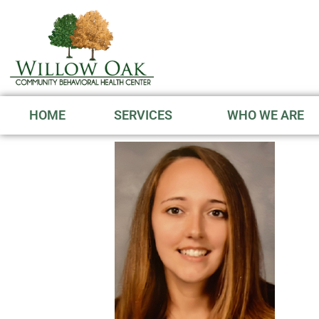
HOME
SERVICES
WHO WE ARE