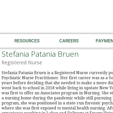
RESOURCES
CAREERS
PAYME
Stefania Patania Bruen
Registered Nurse
Stefania Patania Bruen is a Registered Nurse currently p
Psychiatic Nurse Practitioner. Her first career was as a 
years before deciding that she needed to make a more dire
went back to school in 2018 while living in upstate New Y
was first to offer an Associates program in Nursing. She 
a nursing home during the pandemic while still pursuing 
program, she was positioned in a state-run forensic psychia
where she was first exposed to mental health nursing. Af