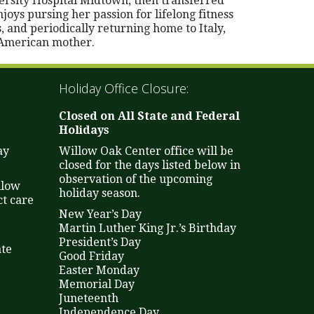
rsity Hospital Midtown, then transferred
oys pursing her passion for lifelong fitness
, and periodically returning home to Italy,
 American mother.
Holiday Office Closure:
Closed on All State and Federal
Holidays
ay
Willow Oak Center office will be
closed for the days listed below in
observation of the upcoming
llow
holiday season.
t care
New Year’s Day
Martin Luther King Jr.’s Birthday
President’s Day
ate
Good Friday
Easter Monday
Memorial Day
Juneteenth
Independence Day